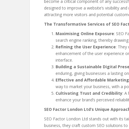
become a critical component of any successful
designed to improve a website’s visibility and
attracting more visitors and potential custom
The Transformative Services of SEO Fac
Maximising Online Exposure
: SEO F
search engine ranking, thereby drawing 
Refining the User Experience
: They
enhancement of the user experience on 
interface.
Building a Sustainable Digital Pres
enduring, giving businesses a lasting on
Effective and Affordable Marketing
way to market your business, with a pot
Cultivating Trust and Credibility
: A
enhance your brand’s perceived reliabili
SEO Factor London Ltd’s Unique Approac
SEO Factor London Ltd stands out with its tail
business, they craft custom SEO solutions to 