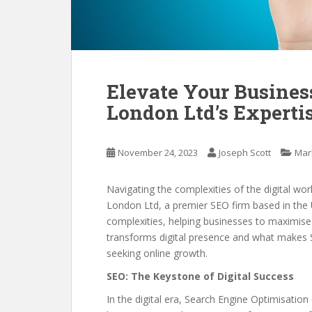
Elevate Your Busines
London Ltd’s Experti
November 24, 2023
Joseph Scott
Mar
Navigating the complexities of the digital wo
London Ltd, a premier SEO firm based in the U
complexities, helping businesses to maximise t
transforms digital presence and what makes 
seeking online growth.
SEO: The Keystone of Digital Success
In the digital era, Search Engine Optimisation 