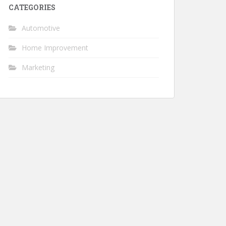
CATEGORIES
Automotive
Home Improvement
Marketing