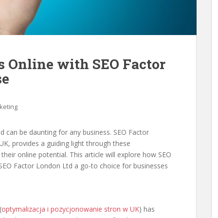
s Online with SEO Factor
se
keting
rld can be daunting for any business. SEO Factor
K, provides a guiding light through these
heir online potential. This article will explore how SEO
SEO Factor London Ltd a go-to choice for businesses
(
optymalizacja i pozycjonowanie stron w UK
) has