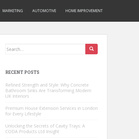
MARKETING
AUTOMOTIVE
HOME IMPROVEMENT
Search
for:
RECENT POSTS
Refined Strength and Style: Why Concrete
Bathroom Sinks Are Transforming Modern
UK Interiors
Premium House Extension Services in London
for Every Lifestyle
Unlocking the Secrets of Cavity Trays: A
CODA Products Ltd Insight