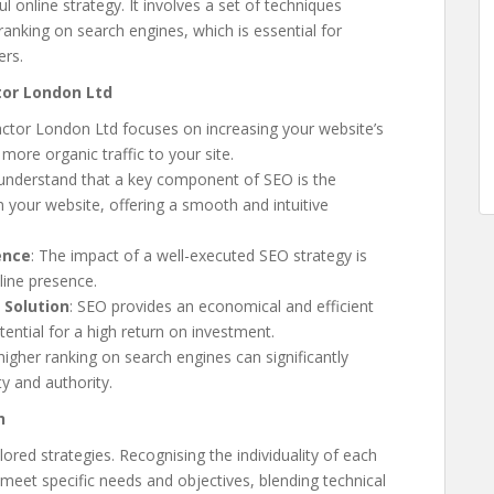
 online strategy. It involves a set of techniques
 ranking on search engines, which is essential for
ers.
tor London Ltd
actor London Ltd focuses on increasing your website’s
more organic traffic to your site.
 understand that a key component of SEO is the
your website, offering a smooth and intuitive
ence
: The impact of a well-executed SEO strategy is
line presence.
 Solution
: SEO provides an economical and efficient
ential for a high return on investment.
 higher ranking on search engines can significantly
ty and authority.
h
ored strategies. Recognising the individuality of each
meet specific needs and objectives, blending technical