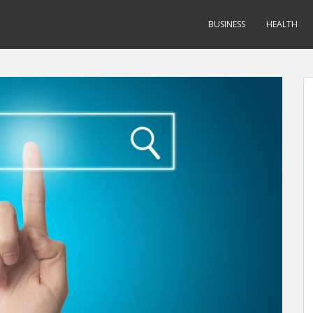
BUSINESS
HEALTH