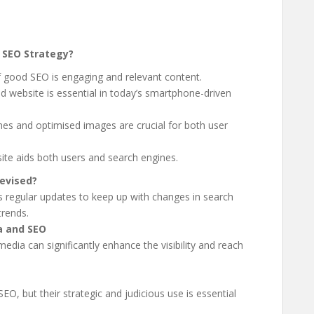
 SEO Strategy?
f good SEO is engaging and relevant content.
d website is essential in today’s smartphone-driven
imes and optimised images are crucial for both user
site aids both users and search engines.
evised?
s regular updates to keep up with changes in search
trends.
a and SEO
media can significantly enhance the visibility and reach
O, but their strategic and judicious use is essential