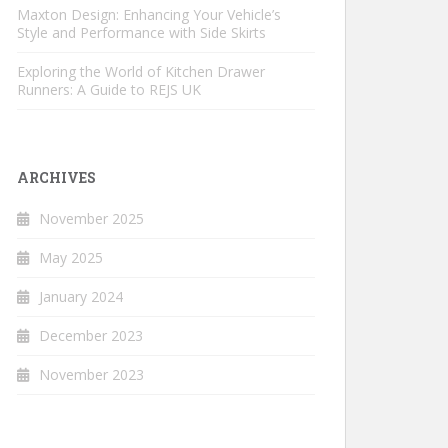
Maxton Design: Enhancing Your Vehicle’s
Style and Performance with Side Skirts
Exploring the World of Kitchen Drawer
Runners: A Guide to REJS UK
ARCHIVES
November 2025
May 2025
January 2024
December 2023
November 2023