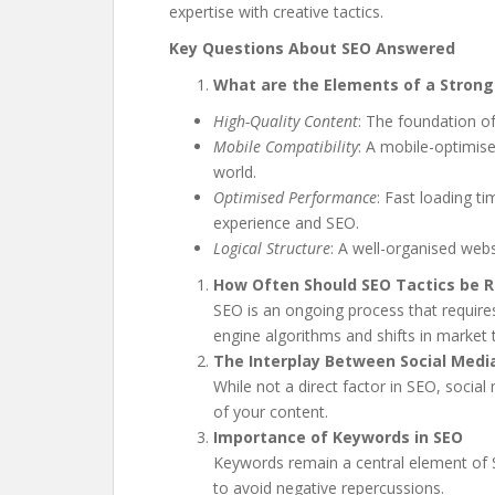
expertise with creative tactics.
Key Questions About SEO Answered
What are the Elements of a Strong
High-Quality Content
: The foundation o
Mobile Compatibility
: A mobile-optimise
world.
Optimised Performance
: Fast loading t
experience and SEO.
Logical Structure
: A well-organised web
How Often Should SEO Tactics be R
SEO is an ongoing process that require
engine algorithms and shifts in market 
The Interplay Between Social Medi
While not a direct factor in SEO, social 
of your content.
Importance of Keywords in SEO
Keywords remain a central element of SE
to avoid negative repercussions.