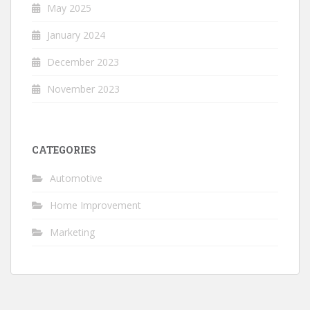
May 2025
January 2024
December 2023
November 2023
CATEGORIES
Automotive
Home Improvement
Marketing