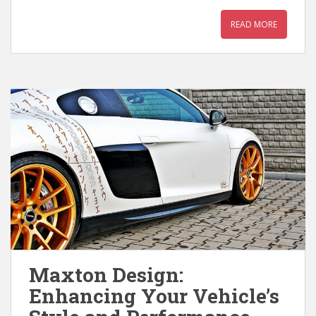
READ MORE
Maxton Design:
Enhancing Your Vehicle’s