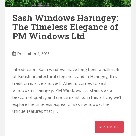
Sash Windows Haringey:
The Timeless Elegance of
PM Windows Ltd
December 1, 2023
Introduction: Sash windows have long been a hallmark
of British architectural elegance, and in Haringey, this
tradition is alive and well. When it comes to sash
windows in Haringey, PM Windows Ltd stands as a
beacon of quality and craftsmanship. In this article, we’ll
explore the timeless appeal of sash windows, the
unique features that […]
READ MORE