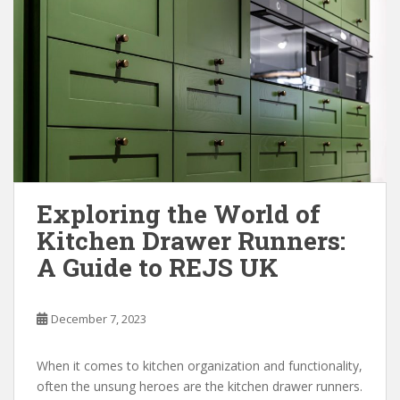
Exploring the World of
Kitchen Drawer Runners:
A Guide to REJS UK
December 7, 2023
When it comes to kitchen organization and functionality,
often the unsung heroes are the kitchen drawer runners.