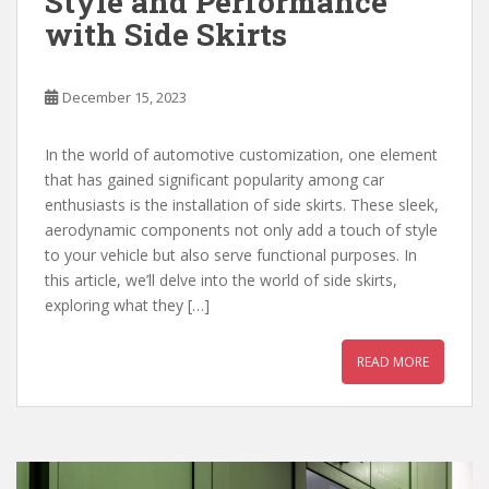
Style and Performance
with Side Skirts
December 15, 2023
In the world of automotive customization, one element
that has gained significant popularity among car
enthusiasts is the installation of side skirts. These sleek,
aerodynamic components not only add a touch of style
to your vehicle but also serve functional purposes. In
this article, we’ll delve into the world of side skirts,
exploring what they […]
READ MORE