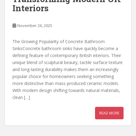
Interiors
November 26, 2025
The Growing Popularity of Concrete Bathroom
SinksConcrete bathroom sinks have quickly become a
defining feature of contemporary British interiors. Their
unique blend of sculptural beauty, tactile surface texture
and long-lasting durability makes them an increasingly
popular choice for homeowners seeking something
more distinctive than mass-produced ceramic models.
With modern design shifting towards natural materials,
clean […]
READ MORE