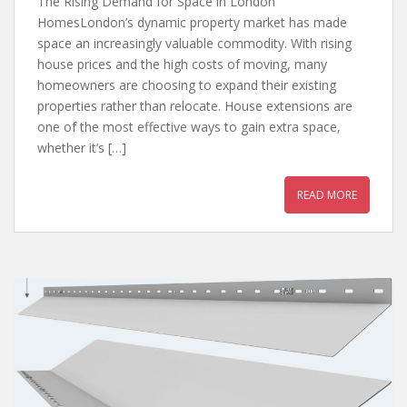
The Rising Demand for Space in London
HomesLondon’s dynamic property market has made
space an increasingly valuable commodity. With rising
house prices and the high costs of moving, many
homeowners are choosing to expand their existing
properties rather than relocate. House extensions are
one of the most effective ways to gain extra space,
whether it’s […]
READ MORE