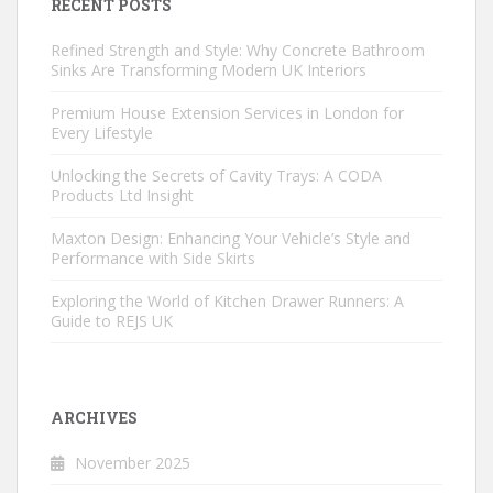
RECENT POSTS
Refined Strength and Style: Why Concrete Bathroom
Sinks Are Transforming Modern UK Interiors
Premium House Extension Services in London for
Every Lifestyle
Unlocking the Secrets of Cavity Trays: A CODA
Products Ltd Insight
Maxton Design: Enhancing Your Vehicle’s Style and
Performance with Side Skirts
Exploring the World of Kitchen Drawer Runners: A
Guide to REJS UK
ARCHIVES
November 2025