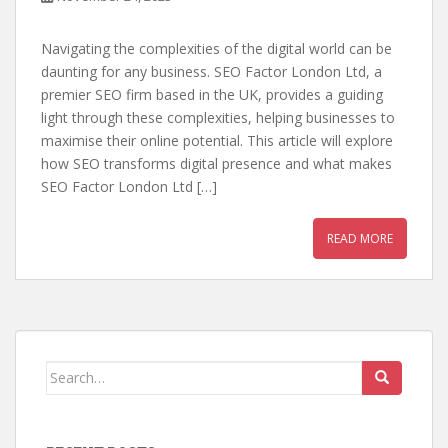
Navigating the complexities of the digital world can be
daunting for any business. SEO Factor London Ltd, a
premier SEO firm based in the UK, provides a guiding
light through these complexities, helping businesses to
maximise their online potential. This article will explore
how SEO transforms digital presence and what makes
SEO Factor London Ltd […]
READ MORE
Search
for: