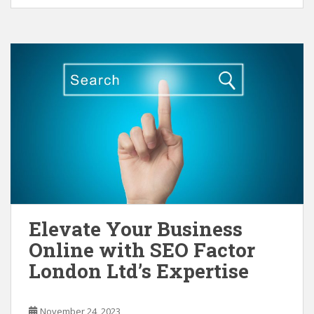
Elevate Your Business
Online with SEO Factor
London Ltd’s Expertise
November 24, 2023