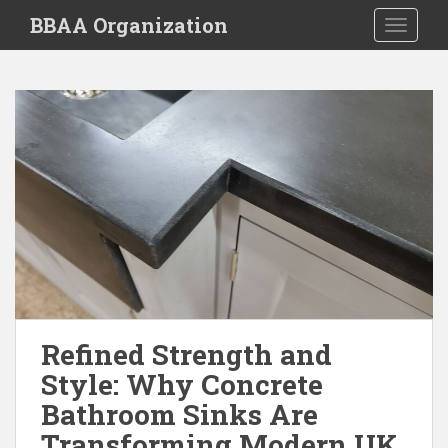
S
BBAA Organization
TOGGLE
k
i
p
t
o
m
a
i
n
c
o
n
t
e
Refined Strength and
n
Style: Why Concrete
t
Bathroom Sinks Are
Transforming Modern UK