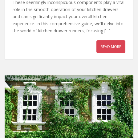
These seemingly inconspicuous components play a vital
role in the smooth operation of your kitchen drawers
and can significantly impact your overall kitchen
experience. In this comprehensive guide, we’ll delve into
the world of kitchen drawer runners, focusing […]
READ MORE