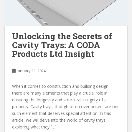
Unlocking the Secrets of
Cavity Trays: A CODA
Products Ltd Insight
January 11, 2024
When it comes to construction and building design,
there are many elements that play a crucial role in
ensuring the longevity and structural integrity of a
property. Cavity trays, though often overlooked, are one
such element that deserves special attention. In this
article, we will delve into the world of cavity trays,
exploring what they […]