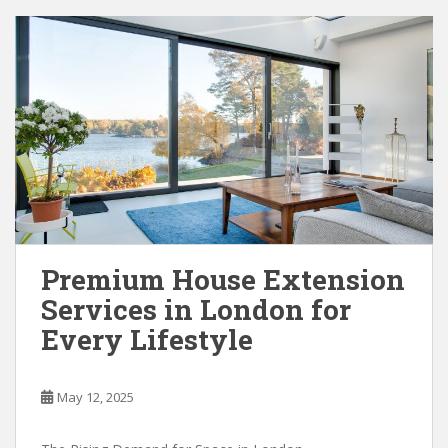
Premium House Extension
Services in London for
Every Lifestyle
May 12, 2025